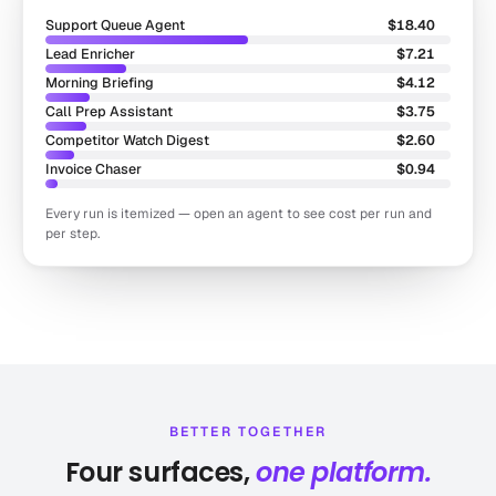
Support Queue Agent
$18.40
Lead Enricher
$7.21
Morning Briefing
$4.12
Call Prep Assistant
$3.75
Competitor Watch Digest
$2.60
Invoice Chaser
$0.94
Every run is itemized — open an agent to see cost per run and
per step.
BETTER TOGETHER
Four surfaces,
one platform.