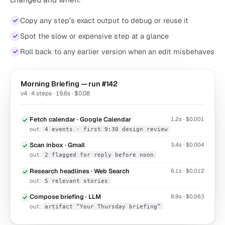
Copy any step’s exact output to debug or reuse it
Spot the slow or expensive step at a glance
Roll back to any earlier version when an edit misbehaves
Morning Briefing — run #142
v4 · 4 steps · 19.6s · $0.08
Fetch calendar · Google Calendar
1.2s · $0.001
out:
4 events · first 9:30 design review
Scan inbox · Gmail
3.4s · $0.004
out:
2 flagged for reply before noon
Research headlines · Web Search
6.1s · $0.012
out:
5 relevant stories
Compose briefing · LLM
8.9s · $0.063
out:
artifact “Your Thursday briefing”