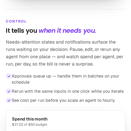
CONTROL
It tells you
when it needs you.
Needs-attention states and notifications surface the
runs waiting on your decision. Pause, edit, or rerun any
agent from one place — and watch spend per agent, per
run, per day, so the bill is never a surprise.
Approvals queue up — handle them in batches on your
schedule
Rerun with the same inputs in one click while you iterate
See cost per run before you scale an agent to hourly
Spend this month
$37.02 of $50 budget