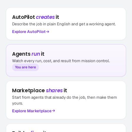
AutoPilot
creates
it
Describe the job in plain English and get a working agent.
Explore
AutoPilot
Agents
run
it
Watch every run, cost, and result from mission control.
You are here
Marketplace
shares
it
Start from agents that already do the job, then make them
yours.
Explore
Marketplace