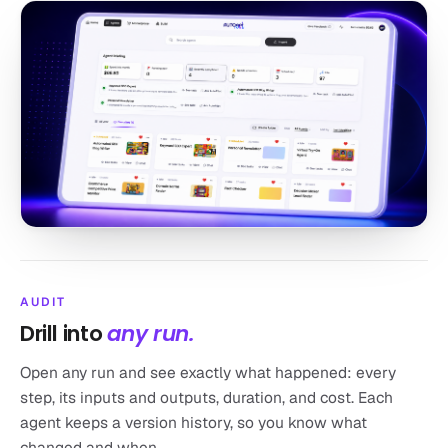
AUDIT
Drill into
any run.
Open any run and see exactly what happened: every
step, its inputs and outputs, duration, and cost. Each
agent keeps a version history, so you know what
changed and when.