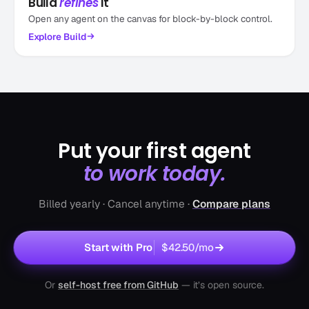
Build
refines
it
Open any agent on the canvas for block-by-block control.
Explore
Build
Put your first agent
to work today.
Billed yearly · Cancel anytime ·
Compare plans
Start with Pro
$42.50
/mo
Or
self-host free from GitHub
— it’s open source.