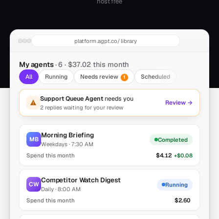
host free
platform.agpt.co/library
My agents
· 6 ·
$37.02
this month
All
Running
Needs review
Scheduled
1
Support Queue Agent
needs you
Review →
2 replies waiting for your review
Morning Briefing
MB
Completed
Weekdays · 7:30 AM
$4.12
+$0.08
Competitor Watch Digest
CW
Running
Daily · 8:00 AM
$2.60