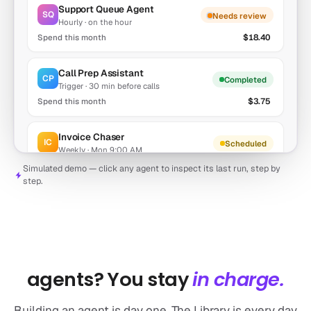
Support Queue Agent
SQ
Needs review
Hourly · on the hour
$18.40
Call Prep Assistant
CP
Completed
Trigger · 30 min before calls
$3.75
Invoice Chaser
IC
Scheduled
Weekly · Mon 9:00 AM
$0.94
Simulated demo — click any agent to inspect its last run, step by
step.
Lead Enricher
LE
Idle
Trigger · new CRM lead
$7.21
AFTER THE BUILD
What happens after you have
agents? You stay
in charge.
Building an agent is day one. The Library is every day