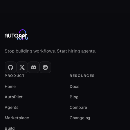
AutoGPT footer
Stop building workflows. Start hiring agents.
PRODUCT
RESOURCES
Home
Docs
AutoPilot
Blog
Agents
Compare
Marketplace
Changelog
Build