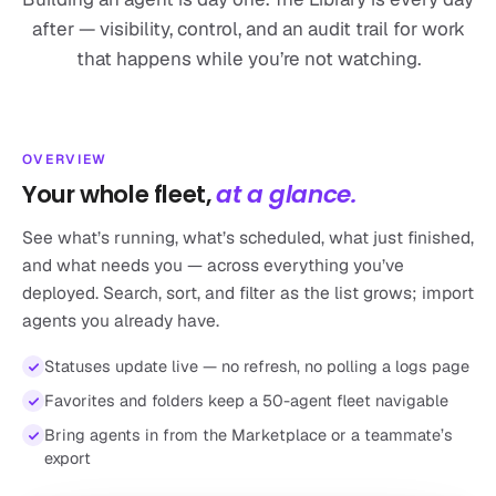
after — visibility, control, and an audit trail for work
that happens while you’re not watching.
OVERVIEW
Your whole fleet,
at a glance.
See what’s running, what’s scheduled, what just finished,
and what needs you — across everything you’ve
deployed. Search, sort, and filter as the list grows; import
agents you already have.
Statuses update live — no refresh, no polling a logs page
Favorites and folders keep a 50-agent fleet navigable
Bring agents in from the Marketplace or a teammate’s
export