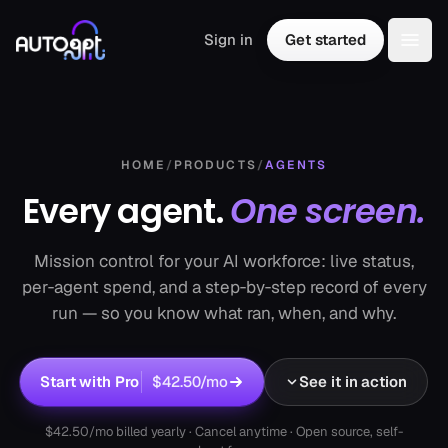
Skip to content
Sign in
Get started
Togg
HOME
/
PRODUCTS
/
AGENTS
Every agent.
One screen.
Mission control for your AI workforce: live status,
per‑agent spend, and a step‑by‑step record of every
run — so you know what ran, when, and why.
Start with Pro
$42.50
/mo
See it in action
$42.50
/mo billed yearly · Cancel anytime · Open source, self-